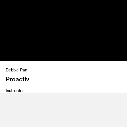
Debbie Pan
Proactiv
Instructor
Gary Goldsmith
Program
Advertising
Class Name
Crashvertising