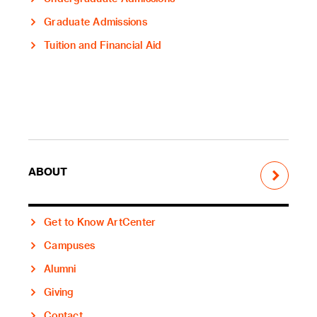
Graduate Admissions
Tuition and Financial Aid
ABOUT
Get to Know ArtCenter
Campuses
Alumni
Giving
Contact