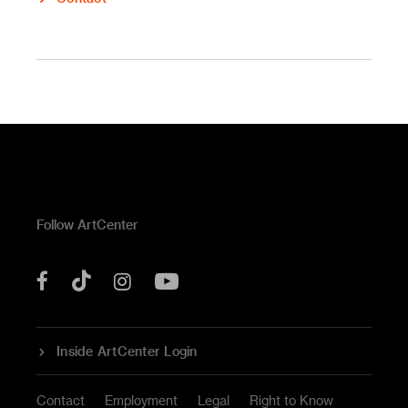
Follow ArtCenter
Tik
YouTube
Facebook
Instagram
Tok
Inside ArtCenter Login
Contact
Employment
Legal
Right to Know