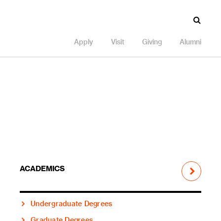
Apply
Visit
Giving
Alumni
ACADEMICS
Undergraduate Degrees
Graduate Degrees