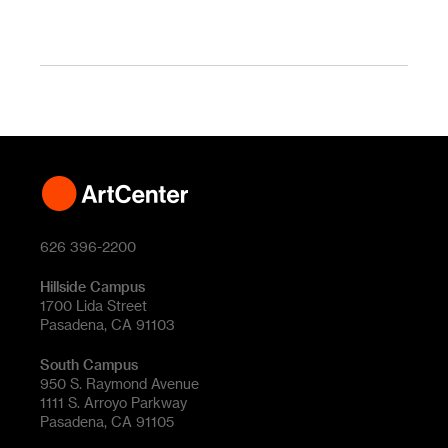
626 396-2200
Hillside Campus
1700 Lida Street
Pasadena, CA 91103
South Campus
950 S. Raymond Avenue
1111 S. Arroyo Parkway
Pasadena, CA 91105