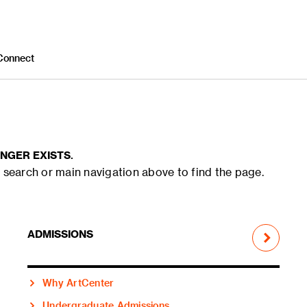
Connect
NGER EXISTS.
 search or main navigation above to find the page.
ADMISSIONS
Why ArtCenter
Undergraduate Admissions