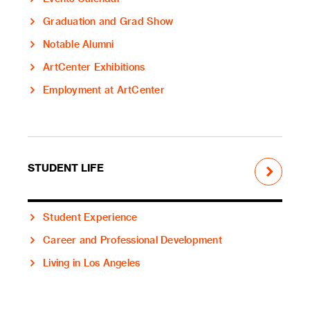
Graduation and Grad Show
Notable Alumni
ArtCenter Exhibitions
Employment at ArtCenter
STUDENT LIFE
Student Experience
Career and Professional Development
Living in Los Angeles