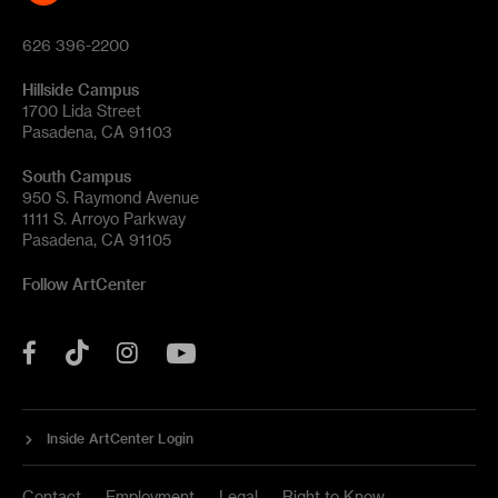
626 396-2200
Hillside Campus
1700 Lida Street
Pasadena, CA 91103
South Campus
950 S. Raymond Avenue
1111 S. Arroyo Parkway
Pasadena, CA 91105
Follow ArtCenter
Tik
YouTube
Facebook
Instagram
Tok
Inside ArtCenter Login
Contact
Employment
Legal
Right to Know