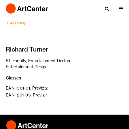
All Faculty
Richard Turner
PT Faculty, Entertainment Design
Entertainment Design
Classes
EANI-301-01: Previz 2
EANI-201-03: Previz 1