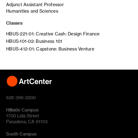
Adjunct Assistant Professor
Humanities and Sciences
Classes
HBUS-221-01: Creative Cash: Design Finance
HBUS-101-02: Business 101
HBUS-412-01: Capstone: Business Venture
626 396-2200
Hillside Campus
1700 Lida Street
Pasadena, CA 91103
South Campus