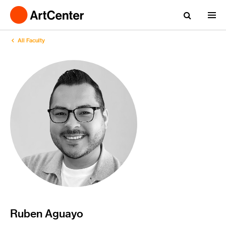
All Faculty
Ruben Aguayo