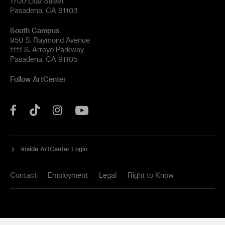
1700 Lida Street
Pasadena, CA 91103
South Campus
950 S. Raymond Avenue
1111 S. Arroyo Parkway
Pasadena, CA 91105
Follow ArtCenter
Tik
YouTube
Facebook
Instagram
Tok
Inside ArtCenter Login
Contact
Employment
Legal
Right to Know