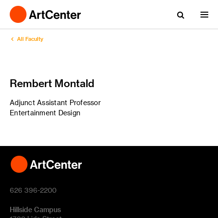
All Faculty
Rembert Montald
Adjunct Assistant Professor
Entertainment Design
626 396-2200
Hillside Campus