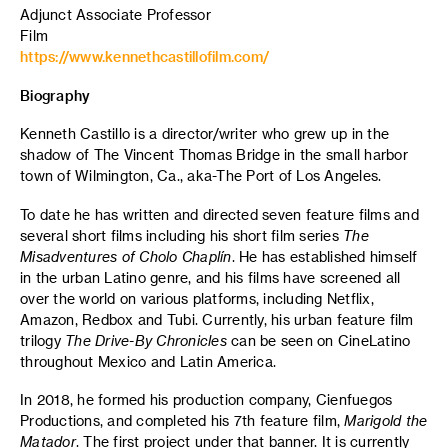
Adjunct Associate Professor
Film
https://www.kennethcastillofilm.com/
Biography
Kenneth Castillo is a director/writer who grew up in the
shadow of The Vincent Thomas Bridge in the small harbor
town of Wilmington, Ca., aka-The Port of Los Angeles.
To date he has written and directed seven feature films and
several short films including his short film series
The
Misadventures of Cholo Chaplín
. He has established himself
in the urban Latino genre, and his films have screened all
over the world on various platforms, including Netflix,
Amazon, Redbox and Tubi. Currently, his urban feature film
trilogy
The Drive-By Chronicles
can be seen on CineLatino
throughout Mexico and Latin America.
In 2018, he formed his production company, Cienfuegos
Productions, and completed his 7th feature film,
Marigold the
Matador
. The first project under that banner. It is currently