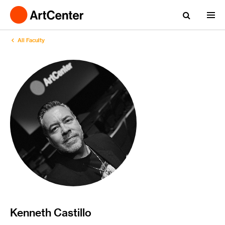
All Faculty
Kenneth Castillo