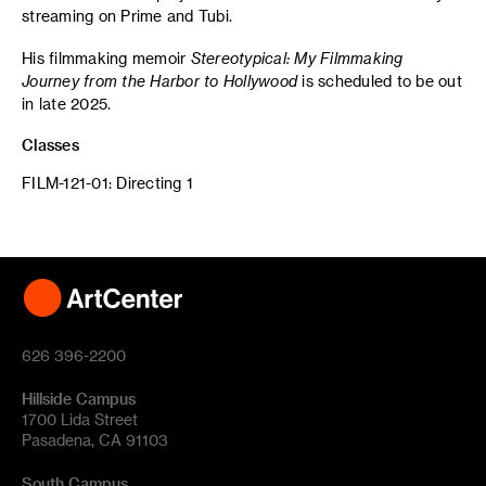
streaming on Prime and Tubi.
His filmmaking memoir
Stereotypical: My Filmmaking
Journey from the Harbor to Hollywood
is scheduled to be out
in late 2025.
Classes
FILM-121-01: Directing 1
626 396-2200
Hillside Campus
1700 Lida Street
Pasadena, CA 91103
South Campus