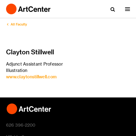
All Faculty
Clayton Stillwell
Adjunct Assistant Professor
Illustration
www.claytonstillwell.com
626 396-2200