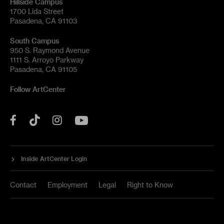
Hillside Campus
1700 Lida Street
Pasadena, CA 91103
South Campus
950 S. Raymond Avenue
1111 S. Arroyo Parkway
Pasadena, CA 91105
Follow ArtCenter
Tik
YouTube
Facebook
Instagram
Tok
Inside ArtCenter Login
Contact
Employment
Legal
Right to Know