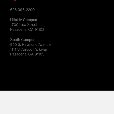
626 396-2200
Hillside Campus
1700 Lida Street
Pasadena, CA 91103
South Campus
950 S. Raymond Avenue
1111 S. Arroyo Parkway
Pasadena, CA 91105