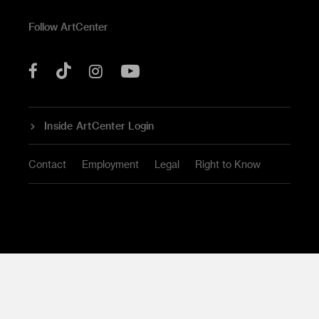
Follow ArtCenter
Tik
YouTube
Facebook
Instagram
Tok
Inside ArtCenter Login
Contact
Employment
Legal
Right to Know