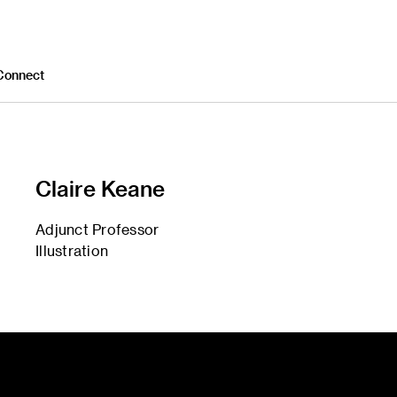
Connect
Claire Keane
Adjunct Professor
Illustration