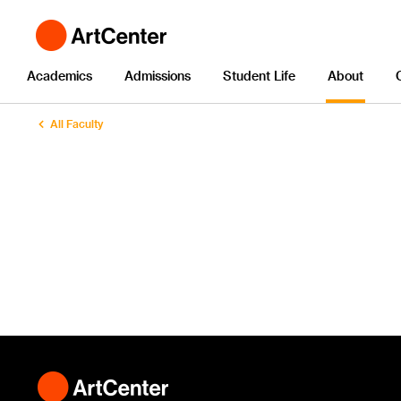
Academics
Admissions
Student Life
About
All Faculty