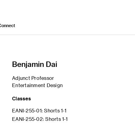
Connect
Benjamin Dai
Adjunct Professor
Entertainment Design
Classes
EANI-255-01: Shorts 1-1
EANI-255-02: Shorts 1-1