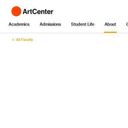
Academics
Admissions
Student Life
About
All Faculty