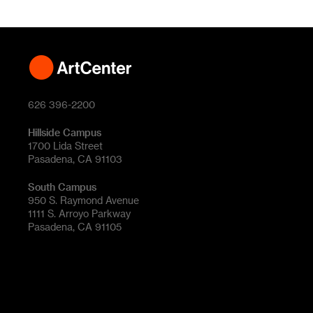
626 396-2200
Hillside Campus
1700 Lida Street
Pasadena, CA 91103
South Campus
950 S. Raymond Avenue
1111 S. Arroyo Parkway
Pasadena, CA 91105