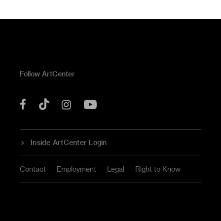
Follow ArtCenter
Tik
YouTube
Facebook
Instagram
Tok
Inside ArtCenter Login
Contact
Employment
Legal
Right to Know