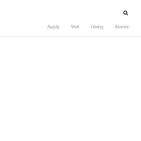
Apply
Visit
Giving
Alumni