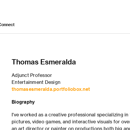
Connect
Thomas Esmeralda
Adjunct Professor
Entertainment Design
thomasesmeralda.portfoliobox.net
Biography
I've worked as a creative professional specializing in
pictures, video games, and interactive visuals for ove
an art director or painter on productions both big a