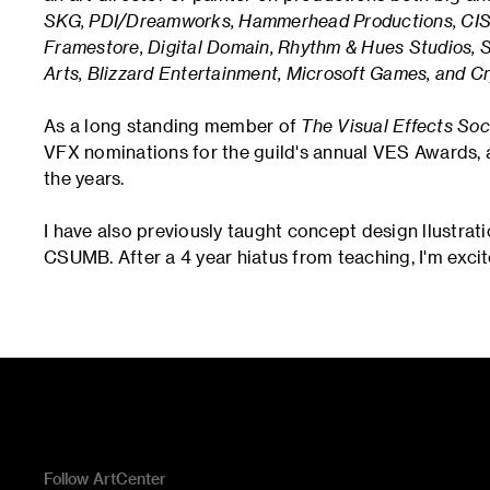
SKG, PDI/Dreamworks, Hammerhead Productions, CIS H
Framestore, Digital Domain, Rhythm & Hues Studios, 
Arts, Blizzard Entertainment, Microsoft Games, and Cr
As a long standing member of
The Visual Effects Soc
VFX nominations for the guild's annual VES Awards,
the years.
I have also previously taught concept design llustrat
CSUMB. After a 4 year hiatus from teaching, I'm excit
Follow ArtCenter