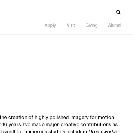
Apply
Visit
Giving
Alumni
 the creation of highly polished imagery for motion
r 16 years. I've made major, creative contributions as
nd small for numerous studios including
Dreamworks