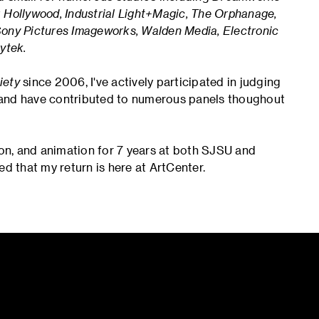
ollywood, Industrial Light+Magic, The Orphanage,
Sony Pictures Imageworks, Walden Media, Electronic
ytek.
iety
since 2006, I've actively participated in judging
 and have contributed to numerous panels thoughout
ion, and animation for 7 years at both SJSU and
ed that my return is here at ArtCenter.