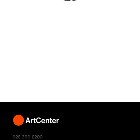
626 396-2200