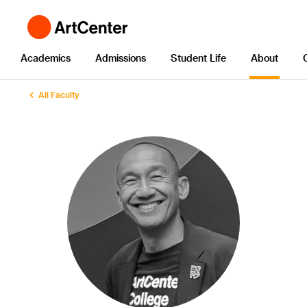
Academics
Admissions
Student Life
About
All Faculty