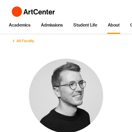
Academics
Admissions
Student Life
About
All Faculty