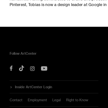
Pinterest, Tobias is now a design leader at Google in 
Follow ArtCenter
Tik
YouTube
Facebook
Instagram
Tok
Inside ArtCenter Login
Contact
Employment
Legal
Right to Know