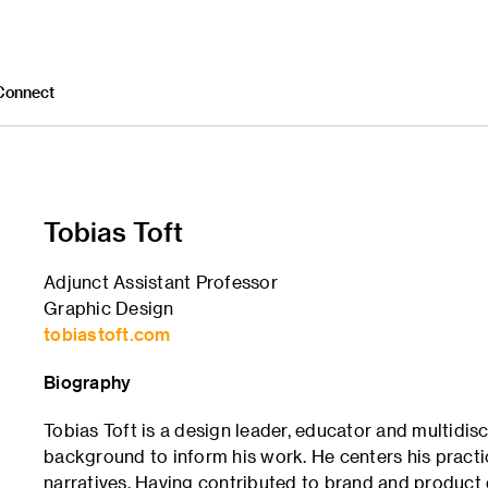
Connect
Tobias Toft
Adjunct Assistant Professor
Graphic Design
tobiastoft.com
Biography
Tobias Toft is a design leader, educator and multidi
background to inform his work. He centers his pract
narratives. Having contributed to brand and product