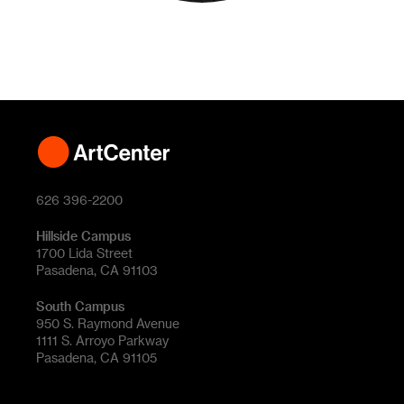
626 396-2200
Hillside Campus
1700 Lida Street
Pasadena, CA 91103
South Campus
950 S. Raymond Avenue
1111 S. Arroyo Parkway
Pasadena, CA 91105