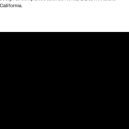
California.