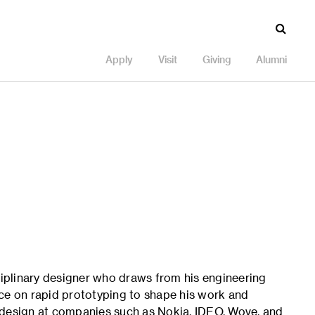
Apply
Visit
Giving
Alumni
sciplinary designer who draws from his engineering
ice on rapid prototyping to shape his work and
 design at companies such as Nokia, IDEO, Wove, and