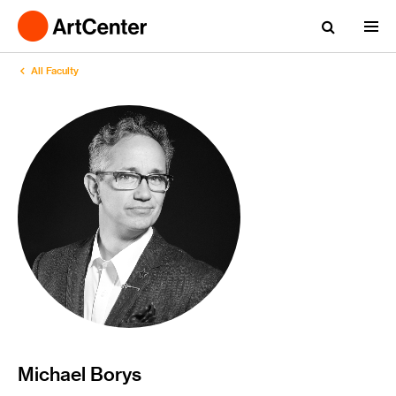
All Faculty
Michael Borys