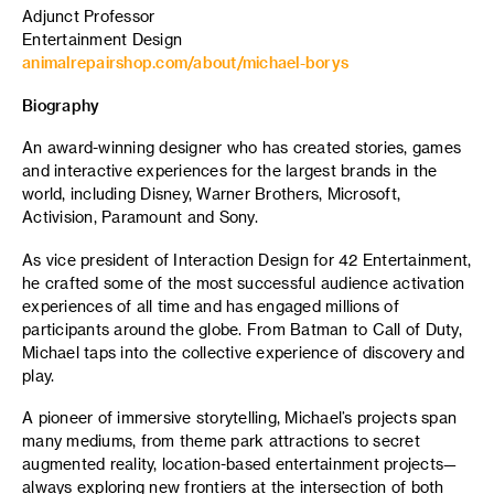
Adjunct Professor
Entertainment Design
animalrepairshop.com/about/michael-borys
Biography
An award-winning designer who has created stories, games
and interactive experiences for the largest brands in the
world, including Disney, Warner Brothers, Microsoft,
Activision, Paramount and Sony.
As vice president of Interaction Design for 42 Entertainment,
he crafted some of the most successful audience activation
experiences of all time and has engaged millions of
participants around the globe. From Batman to Call of Duty,
Michael taps into the collective experience of discovery and
play.
A pioneer of immersive storytelling, Michael’s projects span
many mediums, from theme park attractions to secret
augmented reality, location-based entertainment projects—
always exploring new frontiers at the intersection of both