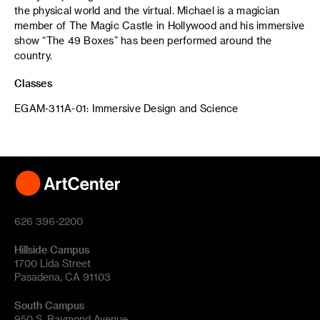
the physical world and the virtual. Michael is a magician
member of The Magic Castle in Hollywood and his immersive
show “The 49 Boxes” has been performed around the
country.
Classes
EGAM-311A-01: Immersive Design and Science
626 396-2200
Hillside Campus
1700 Lida Street
Pasadena, CA 91103
South Campus
950 S. Raymond Avenue