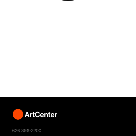
626 396-2200