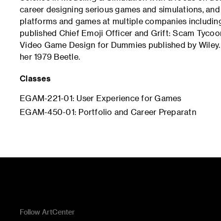
career designing serious games and simulations, and
platforms and games at multiple companies including
published Chief Emoji Officer and Grift: Scam Tycoon 
Video Game Design for Dummies published by Wiley. I
her 1979 Beetle.
Classes
EGAM-221-01: User Experience for Games
EGAM-450-01: Portfolio and Career Preparatn
Follow ArtCenter