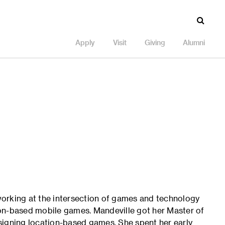
Apply
Visit
Giving
Alumni
orking at the intersection of games and technology
tion-based mobile games. Mandeville got her Master of
signing location-based games. She spent her early