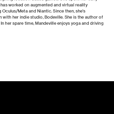
 has worked on augmented and virtual reality
 Oculus/Meta and Niantic. Since then, she's
with her indie studio, Bodeville. She is the author of
n her spare time, Mandeville enjoys yoga and driving