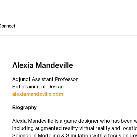
Connect
Alexia Mandeville
Adjunct Assistant Professor
Entertainment Design
alexiamandeville.com
Biography
Alexia Mandeville is a game designer who has been w
including augmented reality, virtual reality and loca
Science in Modeling & Simulation with a focus on de