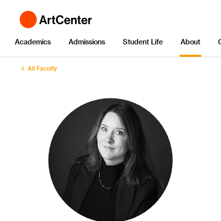
Academics
Admissions
Student Life
About
All Faculty