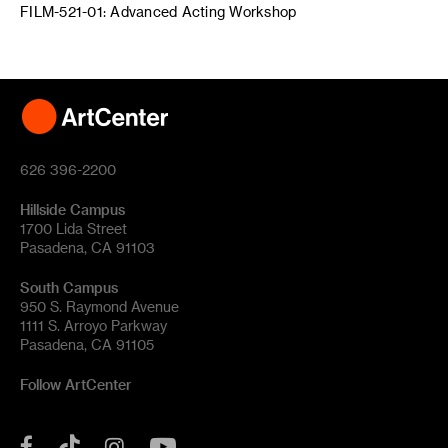
FILM-521-01: Advanced Acting Workshop
626 396-2200
Hillside Campus
1700 Lida Street
Pasadena, CA 91103
South Campus
950 S. Raymond Avenue
1111 S. Arroyo Parkway
Pasadena, CA 91105
Follow ArtCenter
Tik
YouTube
Facebook
Instagram
Tok