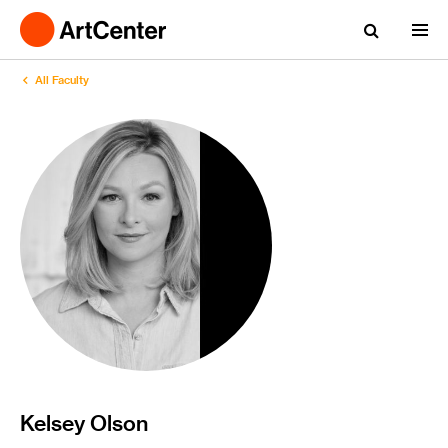
All Faculty
Kelsey Olson