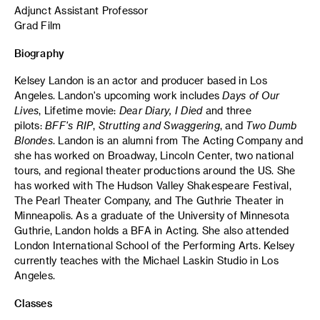
Adjunct Assistant Professor
Grad Film
Biography
Kelsey Landon is an actor and producer based in Los
Angeles. Landon's upcoming work includes
Days of Our
Lives
, Lifetime movie:
Dear Diary, I Died
and three
pilots:
BFF's RIP
,
Strutting and Swaggering
, and
Two Dumb
Blondes
. Landon is an alumni from The Acting Company and
she has worked on Broadway, Lincoln Center, two national
tours, and regional theater productions around the US. She
has worked with The Hudson Valley Shakespeare Festival,
The Pearl Theater Company, and The Guthrie Theater in
Minneapolis. As a graduate of the University of Minnesota
Guthrie, Landon holds a BFA in Acting. She also attended
London International School of the Performing Arts. Kelsey
currently teaches with the Michael Laskin Studio in Los
Angeles.
Classes