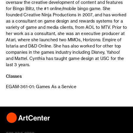
oversaw the creative development of content and features
for Bingo Blitz, the #1 online/mobile bingo game. She
founded Creative Ninja Productions in 2007, and has worked
as a consultant on game design and rewards systems for a
variety of game and media clients, from AOL to MTV. Prior to
her work as a consultant, she was an executive producer at
Atari, where she launched two MMOs, Horizons: Empire of
Istaria and D&D Online. She has also worked for other top
companies in the games industry including Disney, Yahoo!
and Mattel. Cynthia has taught game design at USC for the
last 3 years.
Classes
EGAM-361-01: Games As a Service