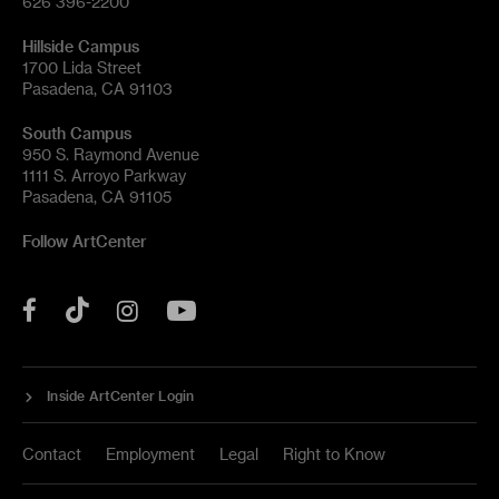
626 396-2200
Hillside Campus
1700 Lida Street
Pasadena, CA 91103
South Campus
950 S. Raymond Avenue
1111 S. Arroyo Parkway
Pasadena, CA 91105
Follow ArtCenter
Tik
YouTube
Facebook
Instagram
Tok
Inside ArtCenter Login
Contact
Employment
Legal
Right to Know