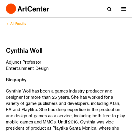
All Faculty
Cynthia Woll
Adjunct Professor
Entertainment Design
Biography
Cynthia Woll has been a games industry producer and
designer for more than 25 years. She has worked for a
variety of game publishers and developers, including Atari,
EA and Playtika. She has deep expertise in the production
and design of games as a service, including both free to play
mobile games and MMOs. Until 2016, Cynthia was vice
president of product at Playtika Santa Monica, where she