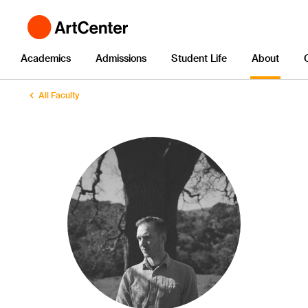
Academics
Admissions
Student Life
About
All Faculty