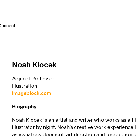
Connect
Noah Klocek
Adjunct Professor
Illustration
imageblock.com
Biography
Noah Klocek is an artist and writer who works as a f
illustrator by night. Noah’s creative work experience 
as visual development, art direction and production d