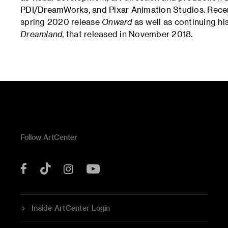
PDI/DreamWorks, and Pixar Animation Studios. Recent
spring 2020 release
Onward
as well as continuing hi
Dreamland
, that released in November 2018.
Follow ArtCenter
Tik
YouTube
Facebook
Instagram
Tok
Inside ArtCenter Login