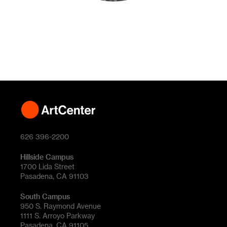
626 396-2200
Hillside Campus
1700 Lida Street
Pasadena, CA 91103
South Campus
950 S. Raymond Avenue
1111 S. Arroyo Parkway
Pasadena, CA 91105