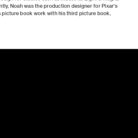
ly, Noah was the production designer for Pixar's
s picture book work with his third picture book,