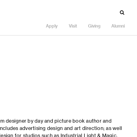
Apply
Visit
Giving
Alumni
ilm designer by day and picture book author and
includes advertising design and art direction; as well
esign for studios such as Industrial Light & Magic,