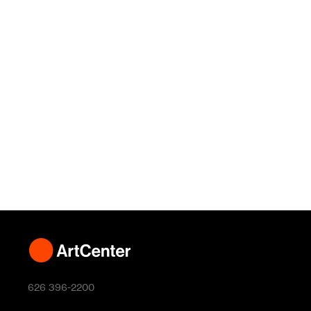
626 396-2200