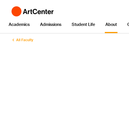
Academics
Admissions
Student Life
About
All Faculty