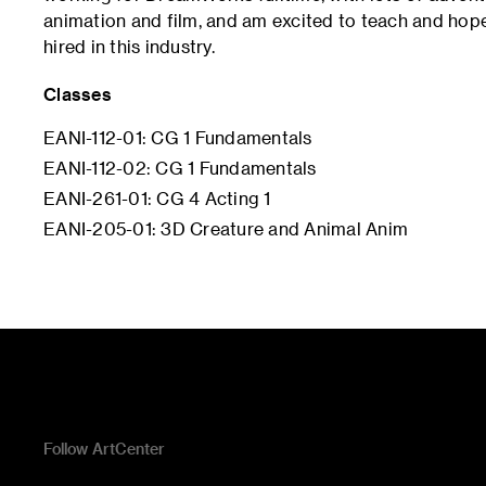
animation and film, and am excited to teach and hope
hired in this industry.
Classes
EANI-112-01: CG 1 Fundamentals
EANI-112-02: CG 1 Fundamentals
EANI-261-01: CG 4 Acting 1
EANI-205-01: 3D Creature and Animal Anim
Follow ArtCenter