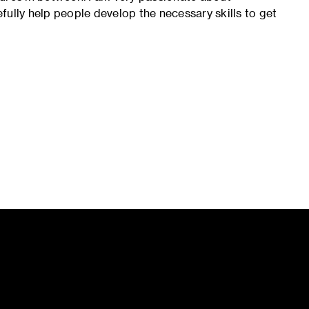
fully help people develop the necessary skills to get