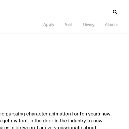
Apply
Visit
Giving
Alumni
and pursuing character animation for ten years now.
get my foot in the door in the industry to now
ures in between. I am very passionate about