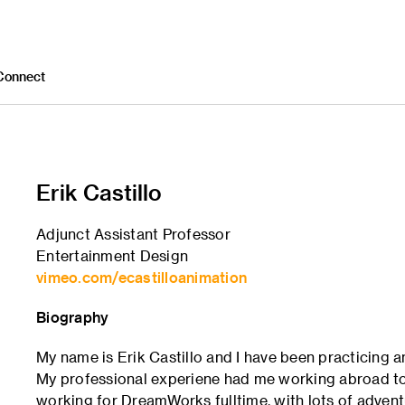
Connect
Erik Castillo
Adjunct Assistant Professor
Entertainment Design
vimeo.com/ecastilloanimation
Biography
My name is Erik Castillo and I have been practicing 
My professional experiene had me working abroad to 
working for DreamWorks fulltime, with lots of advent