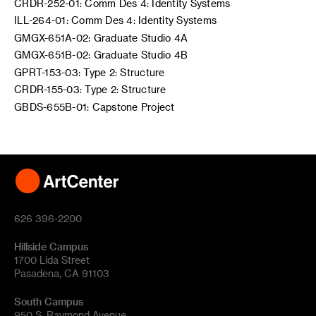
CRDR-252-01: Comm Des 4: Identity Systems
ILL-264-01: Comm Des 4: Identity Systems
GMGX-651A-02: Graduate Studio 4A
GMGX-651B-02: Graduate Studio 4B
GPRT-153-03: Type 2: Structure
CRDR-155-03: Type 2: Structure
GBDS-655B-01: Capstone Project
626 396-2200
Hillside Campus
1700 Lida Street
Pasadena, CA 91103
South Campus
950 S. Raymond Avenue