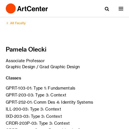
All Faculty
Pamela Olecki
Associate Professor
Graphic Design / Grad Graphic Design
Classes
GPRT-103-01: Type 1: Fundamentals
GPRT-203-03: Type 3: Context
GPRT-252-01: Comm Des 4: Identity Systems
ILL-200-03: Type 3: Context
IXD-203-03: Type 3: Context
CRDR-203P-03: Type 3: Context