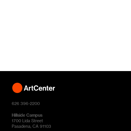
626 396-2200
Hillside Campus
1700 Lida Street
Pasadena, CA 91103