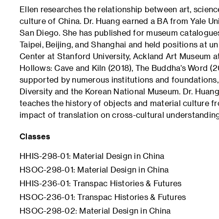
Ellen researches the relationship between art, scienc
culture of China. Dr. Huang earned a BA from Yale Uni
San Diego. She has published for museum catalogues
Taipei, Beijing, and Shanghai and held positions at u
Center at Stanford University, Ackland Art Museum at
Hollows: Cave and Kiln (2018), The Buddha’s Word (2
supported by numerous institutions and foundations,
Diversity and the Korean National Museum. Dr. Huang
teaches the history of objects and material culture fr
impact of translation on cross-cultural understandin
Classes
HHIS-298-01: Material Design in China
HSOC-298-01: Material Design in China
HHIS-236-01: Transpac Histories & Futures
HSOC-236-01: Transpac Histories & Futures
HSOC-298-02: Material Design in China