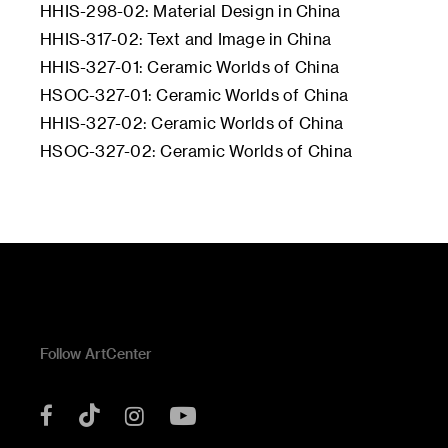
HHIS-298-02: Material Design in China
HHIS-317-02: Text and Image in China
HHIS-327-01: Ceramic Worlds of China
HSOC-327-01: Ceramic Worlds of China
HHIS-327-02: Ceramic Worlds of China
HSOC-327-02: Ceramic Worlds of China
Follow ArtCenter
Tik
YouTube
Facebook
Instagram
Tok