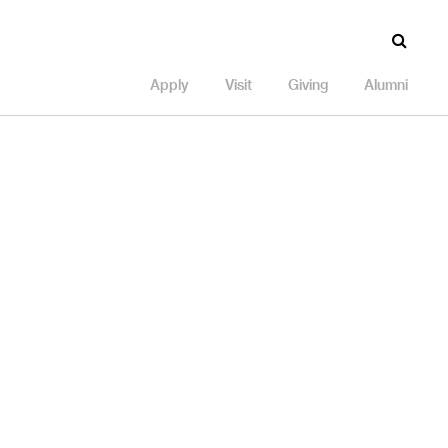
Apply
Visit
Giving
Alumni