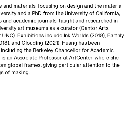
e and materials, focusing on design and the material
versity and a PhD from the University of California,
 and academic journals, taught and researched in
niversity art museums as a curator (Cantor Arts
 UNC). Exhibitions include Ink Worlds (2018), Earthly
018), and Clouding (2021). Huang has been
 including the Berkeley Chancellor for Academic
 is an Associate Professor at ArtCenter, where she
om global frames, giving particular attention to the
gs of making.