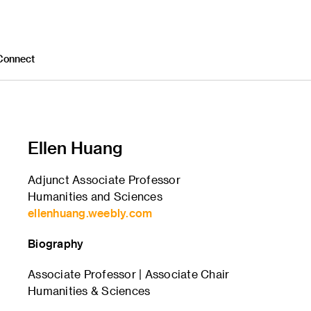
Connect
Ellen Huang
Adjunct Associate Professor
Humanities and Sciences
ellenhuang.weebly.com
Biography
Associate Professor | Associate Chair
Humanities & Sciences