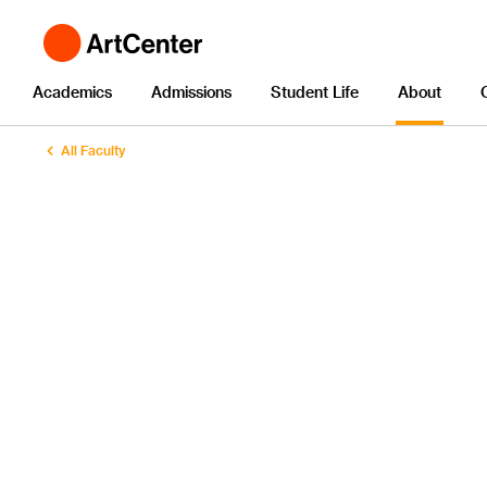
Academics
Admissions
Student Life
About
All Faculty