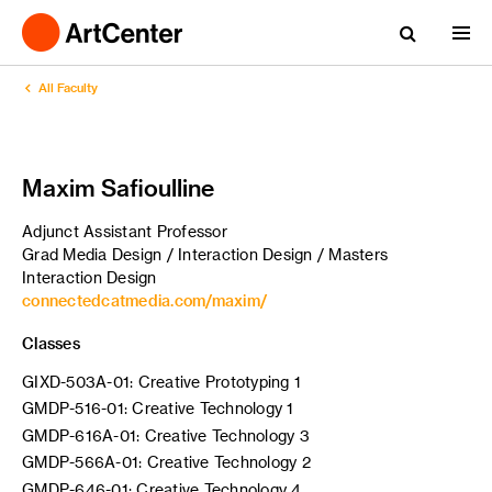
All Faculty
Maxim Safioulline
Adjunct Assistant Professor
Grad Media Design / Interaction Design / Masters
Interaction Design
connectedcatmedia.com/maxim/
Classes
GIXD-503A-01: Creative Prototyping 1
GMDP-516-01: Creative Technology 1
GMDP-616A-01: Creative Technology 3
GMDP-566A-01: Creative Technology 2
GMDP-646-01: Creative Technology 4