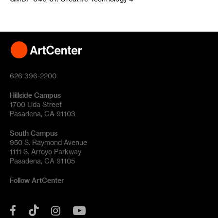
626 396-2200
Hillside Campus
1700 Lida Street
Pasadena, CA 91103
South Campus
950 S. Raymond Avenue
1111 S. Arroyo Parkway
Pasadena, CA 91105
Follow ArtCenter
Tik
YouTube
Facebook
Instagram
Tok