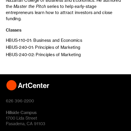
Nazarian College of Business and Economics. He authored
the
Master the Pitch
series to help early-stage
entrepreneurs learn how to attract investors and close
funding.
Classes
HBUS-110-01: Business and Economics
HBUS-240-01: Principles of Marketing
HBUS-240-02: Principles of Marketing
626 396-2200
Hillside Campus
1700 Lida Street
Pasadena, CA 91103