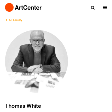
All Faculty
Thomas White