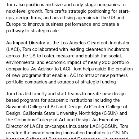
Tom also positions mid-size and early-stage companies for
next-level growth. Tom crafts strategic positioning for start-
ups, design firms, and advertising agencies in the US and
Europe to improve business performance and create a
pathway to strategic sale.
As Impact Director at the Los Angeles Cleantech Incubator
(LACI), Tom collaborated with leading cleantech incubators
across the US to foster, measure and publish the social,
environmental and economic impact of nearly 200 portfolio
companies. As Advisor to LACI, Tom helps guide the creation
of new programs that enable LACI to attract new partners,
portfolio companies and sources of strategic funding.
Tom has led faculty and staff teams to create new design-
based programs for academic institutions including the
Savannah College of Art and Design, ArtCenter College of
Design, California State University, Northridge (CSUN) and
the Columbus College of Art and Design. As Executive
Director of LACI’s on-campus incubator LACI@CSUN, Tom
created the award-winning Innovation Incubator in CSUN’s