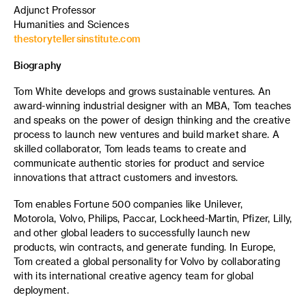
Adjunct Professor
Humanities and Sciences
thestorytellersinstitute.com
Biography
Tom White develops and grows sustainable ventures. An
award-winning industrial designer with an MBA, Tom teaches
and speaks on the power of design thinking and the creative
process to launch new ventures and build market share. A
skilled collaborator, Tom leads teams to create and
communicate authentic stories for product and service
innovations that attract customers and investors.
Tom enables Fortune 500 companies like Unilever,
Motorola, Volvo, Philips, Paccar, Lockheed-Martin, Pfizer, Lilly,
and other global leaders to successfully launch new
products, win contracts, and generate funding. In Europe,
Tom created a global personality for Volvo by collaborating
with its international creative agency team for global
deployment.