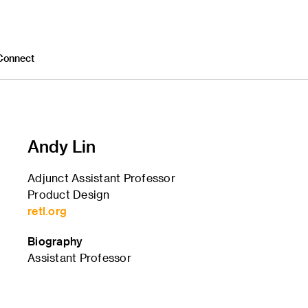
Connect
Andy Lin
Adjunct Assistant Professor
Product Design
retl.org
Biography
Assistant Professor