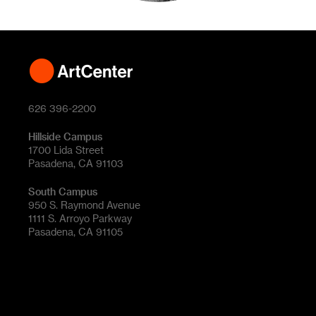
626 396-2200
Hillside Campus
1700 Lida Street
Pasadena, CA 91103
South Campus
950 S. Raymond Avenue
1111 S. Arroyo Parkway
Pasadena, CA 91105