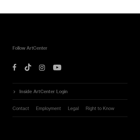
Follow ArtCenter
Tik
YouTube
Facebook
Instagram
Tok
Inside ArtCenter Login
Contact
Employment
Legal
Right to Know