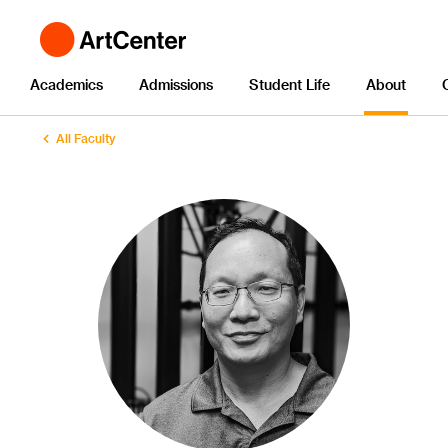
Academics
Admissions
Student Life
About
All Faculty