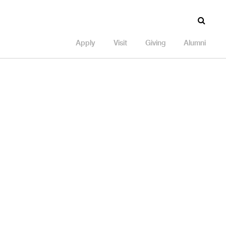
Apply
Visit
Giving
Alumni