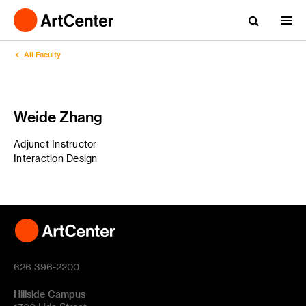
All Faculty
Weide Zhang
Adjunct Instructor
Interaction Design
626 396-2200
Hillside Campus