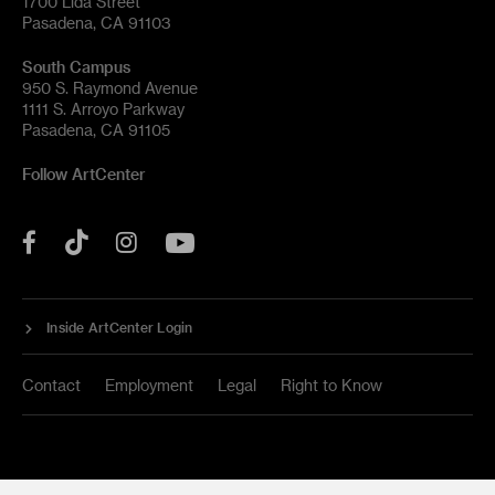
1700 Lida Street
Pasadena, CA 91103
South Campus
950 S. Raymond Avenue
1111 S. Arroyo Parkway
Pasadena, CA 91105
Follow ArtCenter
Tik
YouTube
Facebook
Instagram
Tok
Inside ArtCenter Login
Contact
Employment
Legal
Right to Know