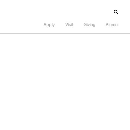
Apply
Visit
Giving
Alumni