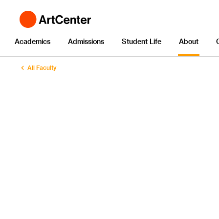
Academics
Admissions
Student Life
About
All Faculty