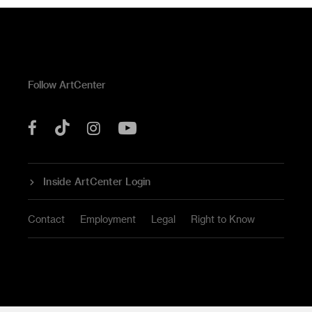
Follow ArtCenter
Tik
YouTube
Facebook
Instagram
Tok
Inside ArtCenter Login
Contact
Employment
Legal
Right to Know