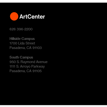
626 396-2200
Hillside Campus
1700 Lida Street
Pasadena, CA 91103
South Campus
950 S. Raymond Avenue
1111 S. Arroyo Parkway
Pasadena, CA 91105