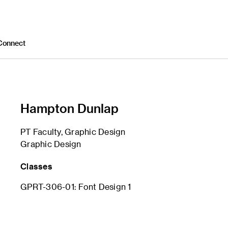
Connect
Hampton Dunlap
PT Faculty, Graphic Design
Graphic Design
Classes
GPRT-306-01: Font Design 1