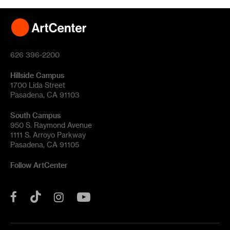
626 396-2200
Hillside Campus
1700 Lida Street
Pasadena, CA 91103
South Campus
950 S. Raymond Avenue
1111 S. Arroyo Parkway
Pasadena, CA 91105
Follow ArtCenter
Tik
YouTube
Facebook
Instagram
Tok