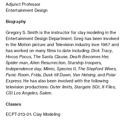
Adjunct Professor
Entertainment Design
Biography
Gregory S. Smith is the instructor for clay modeling in the
Entertainment Design Department. Greg has been involved
in the Motion picture and Television industry ince 1987 and
has worked on many films to date including:
Dick Tracy,
Hocus Pocus, The Santa Clause, Death Becomes Her,
Spider-man, Alien Resurrection, Starship troopers,
Independence day, Mimic, Species II, The Stepford Wives,
Panic Room, Frida, Dusk till Dawn, Van Helsing,
and
Polar
Express
. He has also been involved with the following
television productions:
Outer limits, Stargate SG1, X-Files,
CSI Los Angeles, Salem
.
Classes
ECPT-213-01: Clay Modeling