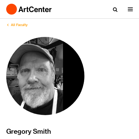
All Faculty
Gregory Smith