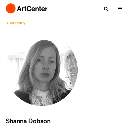
All Faculty
Shanna Dobson