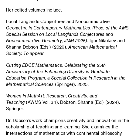
Her edited volumes include:
Local Langlands Conjectures and Noncommutative
Geometry
. In Contemporary Mathematics. (Proc. of the AMS
Special Session on Local Langlands Conjectures and
Noncommutative Geometry, JMM 2026).
Igor Nikolaev and
Shanna Dobson (Eds.) (2026).
American Mathematical
Society. To appear.
Cutting EDGE Mathematics, Celebrating the 25th
Anniversary of the Enhancing Diversity in Graduate
Education Program, a Special Collection in Research in the
Mathematical Sciences
(Springer). 2025.
Women in MathArt: Research, Creativity, and
Teaching
(AWMS Vol. 34). Dobson, Shanna (Ed.) (2024).
Springer.
Dr. Dobson’s work champions creativity and innovation in the
scholarship of teaching and learning. She examines the
intersections of mathematics with continental philosophy,