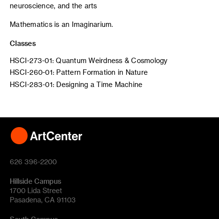
neuroscience, and the arts
Mathematics is an Imaginarium.
Classes
HSCI-273-01: Quantum Weirdness & Cosmology
HSCI-260-01: Pattern Formation in Nature
HSCI-283-01: Designing a Time Machine
626 396-2200
Hillside Campus
1700 Lida Street
Pasadena, CA 91103