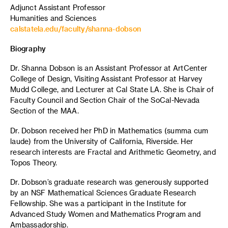
Adjunct Assistant Professor
Humanities and Sciences
calstatela.edu/faculty/shanna-dobson
Biography
Dr. Shanna Dobson is an Assistant Professor at ArtCenter
College of Design, Visiting Assistant Professor at Harvey
Mudd College, and Lecturer at Cal State LA. She is Chair of
Faculty Council and Section Chair of the SoCal-Nevada
Section of the MAA.
Dr. Dobson received her PhD in Mathematics (summa cum
laude) from the University of California, Riverside. Her
research interests are Fractal and Arithmetic Geometry, and
Topos Theory.
Dr. Dobson’s graduate research was generously supported
by an NSF Mathematical Sciences Graduate Research
Fellowship. She was a participant in the Institute for
Advanced Study Women and Mathematics Program and
Ambassadorship.