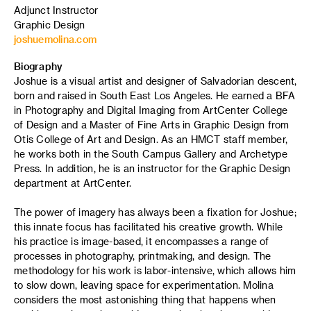
Adjunct Instructor
Graphic Design
joshuemolina.com
Biography
Joshue is a visual artist and designer of Salvadorian descent,
born and raised in South East Los Angeles. He earned a BFA
in Photography and Digital Imaging from ArtCenter College
of Design and a Master of Fine Arts in Graphic Design from
Otis College of Art and Design. As an HMCT staff member,
he works both in the South Campus Gallery and Archetype
Press. In addition, he is an instructor for the Graphic Design
department at ArtCenter.
The power of imagery has always been a fixation for Joshue;
this innate focus has facilitated his creative growth. While
his practice is image-based, it encompasses a range of
processes in photography, printmaking, and design. The
methodology for his work is labor-intensive, which allows him
to slow down, leaving space for experimentation. Molina
considers the most astonishing thing that happens when