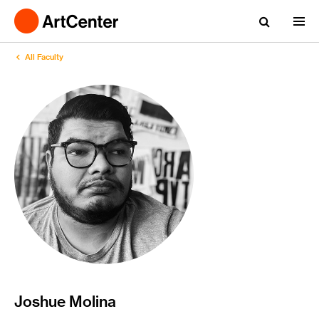
All Faculty
Joshue Molina