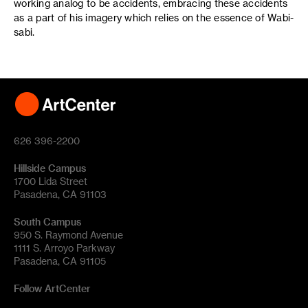
working analog to be accidents, embracing these accidents
as a part of his imagery which relies on the essence of Wabi-
sabi.
626 396-2200
Hillside Campus
1700 Lida Street
Pasadena, CA 91103
South Campus
950 S. Raymond Avenue
1111 S. Arroyo Parkway
Pasadena, CA 91105
Follow ArtCenter