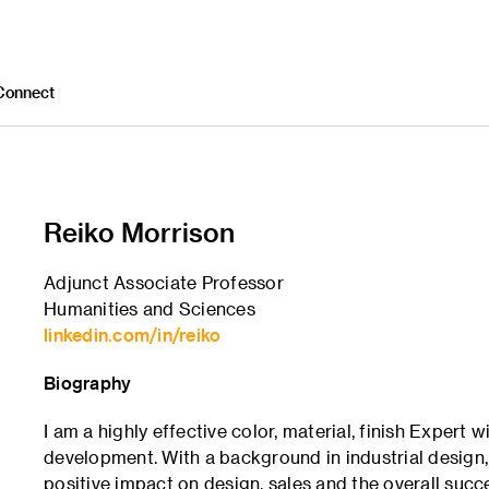
Connect
Reiko Morrison
Adjunct Associate Professor
Humanities and Sciences
linkedin.com/in/reiko
Biography
I am a highly effective color, material, finish Expert
development. With a background in industrial design
positive impact on design, sales and the overall succ