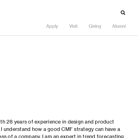
Apply
Visit
Giving
Alumni
 with 28 years of experience in design and product
, I understand how a good CMF strategy can have a
ess of a company. I am an expert in trend forecasting