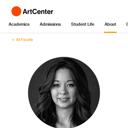
Academics
Admissions
Student Life
About
All Faculty