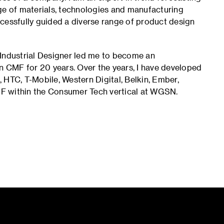
ge of materials, technologies and manufacturing
cessfully guided a diverse range of product design
 Industrial Designer led me to become an
en CMF for 20 years. Over the years, I have developed
t, HTC, T-Mobile, Western Digital, Belkin, Ember,
F within the Consumer Tech vertical at WGSN.