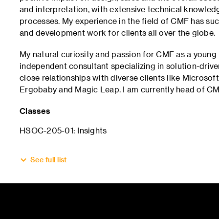
and interpretation, with extensive technical knowled
processes. My experience in the field of CMF has suc
and development work for clients all over the globe.
My natural curiosity and passion for CMF as a young
independent consultant specializing in solution-driv
close relationships with diverse clients like Microsof
Ergobaby and Magic Leap. I am currently head of CM
Classes
HSOC-205-01: Insights
See full list