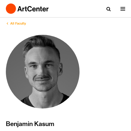
All Faculty
Benjamin Kasum