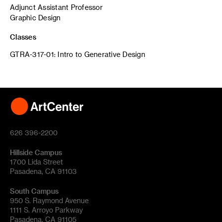
Adjunct Assistant Professor
Graphic Design
Classes
GTRA-317-01: Intro to Generative Design
626 396-2200
Hillside Campus
1700 Lida Street
Pasadena, CA 91103
South Campus
950 S. Raymond Avenue
1111 S. Arroyo Parkway
Pasadena, CA 91105