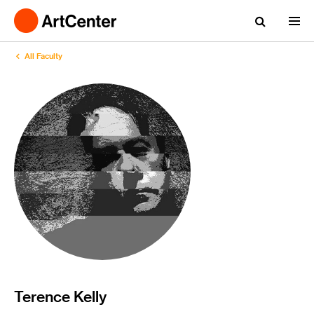
All Faculty
Terence Kelly