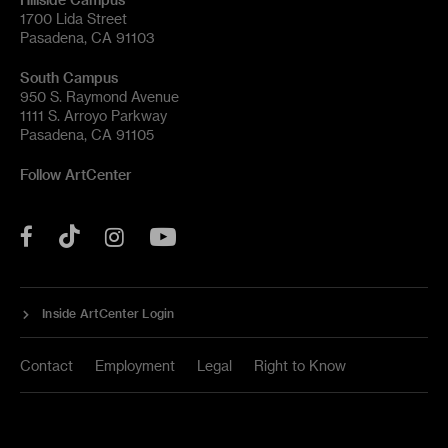
1700 Lida Street
Pasadena, CA 91103
South Campus
950 S. Raymond Avenue
1111 S. Arroyo Parkway
Pasadena, CA 91105
Follow ArtCenter
Tik
YouTube
Facebook
Instagram
Tok
Inside ArtCenter Login
Contact
Employment
Legal
Right to Know