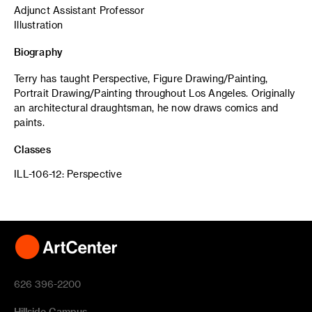
Adjunct Assistant Professor
Illustration
Biography
Terry has taught Perspective, Figure Drawing/Painting,
Portrait Drawing/Painting throughout Los Angeles. Originally
an architectural draughtsman, he now draws comics and
paints.
Classes
ILL-106-12: Perspective
626 396-2200
Hillside Campus