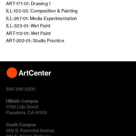
ART-171-01: Drawing 1
ILL-153-03: Composition & Painting
ILL-267-01: Media Experimentation
ILL-323-01: Wet Paint
ART-112-01: Wet Paint
ART-202-01: Studio Practice
626 396-2200
Hillside Campus
1700 Lida Street
Pasadena, CA 91103
South Campus
950 S. Raymond Avenue