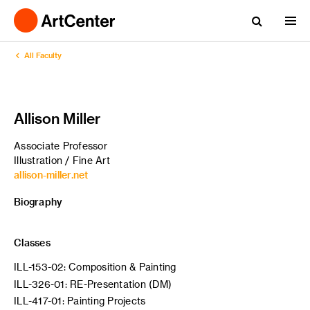
All Faculty
Allison Miller
Associate Professor
Illustration / Fine Art
allison-miller.net
Biography
Classes
ILL-153-02: Composition & Painting
ILL-326-01: RE-Presentation (DM)
ILL-417-01: Painting Projects