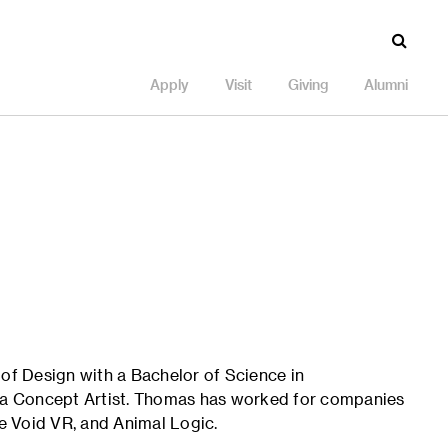
Apply
Visit
Giving
Alumni
f Design with a Bachelor of Science in
s a Concept Artist. Thomas has worked for companies
e Void VR, and Animal Logic.