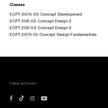
Classes
ECPT-307A-03: Concept Development
ECPT-206-02: Concept Design 2
ECPT-206-03: Concept Design 2
ECPT-207A-01: Concept Design Fundamentals
Follow ArtCenter
Tik
YouTube
Facebook
Instagram
Tok