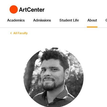
Academics
Admissions
Student Life
About
All Faculty