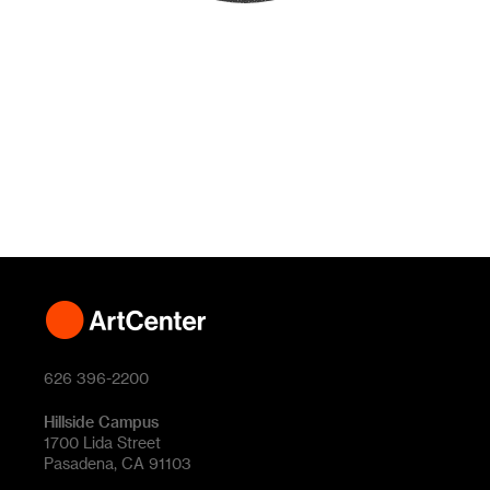
626 396-2200
Hillside Campus
1700 Lida Street
Pasadena, CA 91103