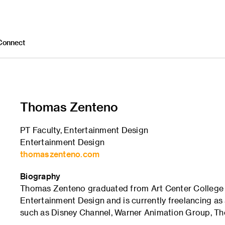
Connect
Thomas Zenteno
PT Faculty, Entertainment Design
Entertainment Design
thomaszenteno.com
Biography
Thomas Zenteno graduated from Art Center College o
Entertainment Design and is currently freelancing a
such as Disney Channel, Warner Animation Group, Th