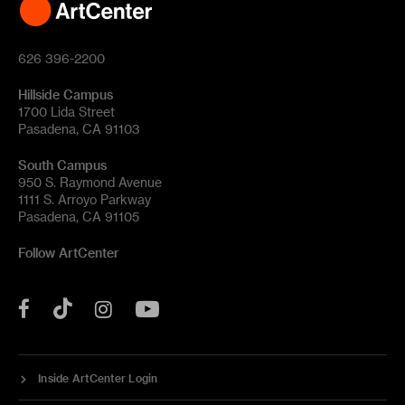
626 396-2200
Hillside Campus
1700 Lida Street
Pasadena, CA 91103
South Campus
950 S. Raymond Avenue
1111 S. Arroyo Parkway
Pasadena, CA 91105
Follow ArtCenter
Tik
YouTube
Facebook
Instagram
Tok
Inside ArtCenter Login