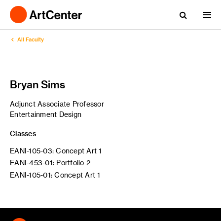
All Faculty
Bryan Sims
Adjunct Associate Professor
Entertainment Design
Classes
EANI-105-03: Concept Art 1
EANI-453-01: Portfolio 2
EANI-105-01: Concept Art 1