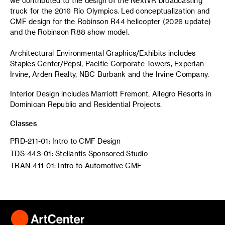
we contributed to the design of the NextVR broadcasting
truck for the 2016 Rio Olympics. Led conceptualization and
CMF design for the Robinson R44 helicopter (2026 update)
and the Robinson R88 show model.
Architectural Environmental Graphics/Exhibits includes
Staples Center/Pepsi, Pacific Corporate Towers, Experian
Irvine, Arden Realty, NBC Burbank and the Irvine Company.
Interior Design includes Marriott Fremont, Allegro Resorts in
Dominican Republic and Residential Projects.
Classes
PRD-211-01: Intro to CMF Design
TDS-443-01: Stellantis Sponsored Studio
TRAN-411-01: Intro to Automotive CMF