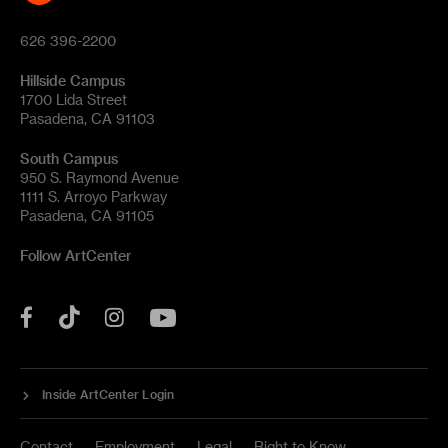
626 396-2200
Hillside Campus
1700 Lida Street
Pasadena, CA 91103
South Campus
950 S. Raymond Avenue
1111 S. Arroyo Parkway
Pasadena, CA 91105
Follow ArtCenter
Tik
YouTube
Facebook
Instagram
Tok
Inside ArtCenter Login
Contact
Employment
Legal
Right to Know