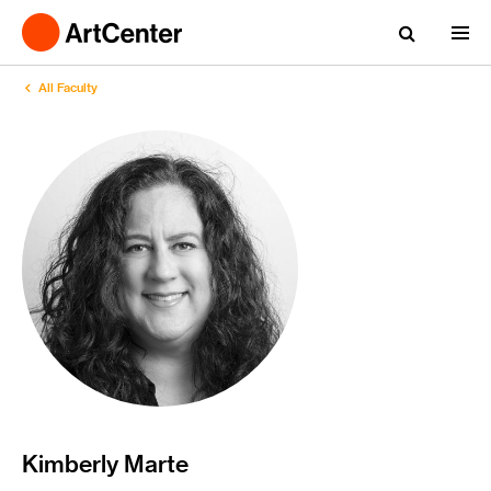
All Faculty
Kimberly Marte