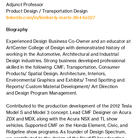
Adjunct Professor
Product Design / Transportation Design
linkedin.com/in/kimberly-marte-8b44a327
Biography
Experienced Design Business Co-Owner and an educator at
ArtCenter College of Design with demonstrated history of
working in the Automotive, Architectural and Industrial
Design industries. Strong business developed professional
skilled in the following: CMF; Transportation, Consumer
Products/ Spatial Design; Architecture, Interiors,
Environmental Graphics and Exhibits/ Trend Spotting and
Reports/ Custom Material Development/ Art Direction
and Design Program Management.
Contributed to the production development of the 2012 Tesla
Model S and Model 3 concept. Lead CMF Designer on Acura
ZDX and MDX, along with the Acura NSX and TL show
vehicles. Supported CMF on the Honda Element, Civic, and
Ridgeline show programs. As founder of Design Spectrum,