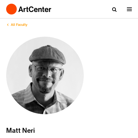
All Faculty
Matt Neri