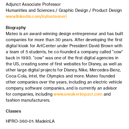
Adjunct Associate Professor
Humanities and Sciences / Graphic Design / Product Design
www.linkedin.com/in/mateoneri
Biography
Mateo is an award-winning design entrepreneur and has built
companies for more than 30 years. After developing the first
digital kiosk for ArtCenter under President David Brown with
a team of 5 students, he co-founded a company called "cow"
back in 1993. "cow" was one of the first digital agencies in
the US, creating some of first websites for Disney, as well as
other large digital projects for Disney, Nike, Mercedes-Benz,
Coca-Cola, intel, the Olympics and more. Mateo founded
other companies over the years, including an electric vehicle
company, software companies, and is currently an advisor
for companies, including
www.sneakerimpact.com
and
fashion manufacturers.
Classes
HPRO-360-01: MadeinLA