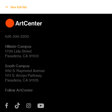
See full list
626 396-2200
Hillside Campus
1700 Lida Street
Pasadena, CA 91103
South Campus
950 S. Raymond Avenue
1111 S. Arroyo Parkway
Pasadena, CA 91105
Follow ArtCenter
Tik
YouTube
Facebook
Instagram
Tok