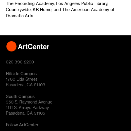
The Recording Academy, Los Angeles Public Library,
Countrywide, KB Home, and The American Academy of
Dramatic Arts.
626 396-2200
Hillside Campus
1700 Lida Street
Pasadena, CA 91103
South Campus
950 S. Raymond Avenue
1111 S. Arroyo Parkway
Pasadena, CA 91105
Follow ArtCenter