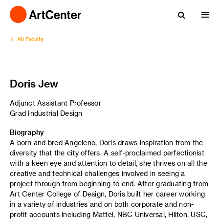
All Faculty
Doris Jew
Adjunct Assistant Professor
Grad Industrial Design
Biography
A born and bred Angeleno, Doris draws inspiration from the
diversity that the city offers. A self-proclaimed perfectionist
with a keen eye and attention to detail, she thrives on all the
creative and technical challenges involved in seeing a
project through from beginning to end. After graduating from
Art Center College of Design, Doris built her career working
in a variety of industries and on both corporate and non-
profit accounts including Mattel, NBC Universal, Hilton, USC,