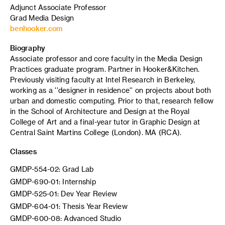
Adjunct Associate Professor
Grad Media Design
benhooker.com
Biography
Associate professor and core faculty in the Media Design
Practices graduate program. Partner in Hooker&Kitchen.
Previously visiting faculty at Intel Research in Berkeley,
working as a ''designer in residence'' on projects about both
urban and domestic computing. Prior to that, research fellow
in the School of Architecture and Design at the Royal
College of Art and a final-year tutor in Graphic Design at
Central Saint Martins College (London). MA (RCA).
Classes
GMDP-554-02: Grad Lab
GMDP-690-01: Internship
GMDP-525-01: Dev Year Review
GMDP-604-01: Thesis Year Review
GMDP-600-08: Advanced Studio