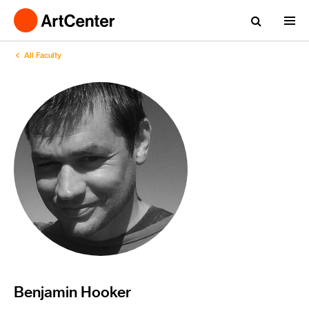
All Faculty
Benjamin Hooker