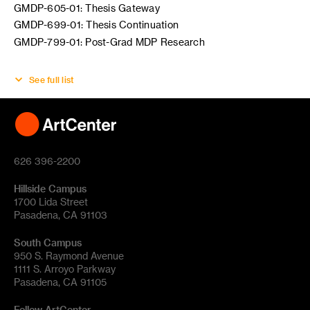
GMDP-605-01: Thesis Gateway
GMDP-699-01: Thesis Continuation
GMDP-799-01: Post-Grad MDP Research
See full list
626 396-2200
Hillside Campus
1700 Lida Street
Pasadena, CA 91103
South Campus
950 S. Raymond Avenue
1111 S. Arroyo Parkway
Pasadena, CA 91105
Follow ArtCenter