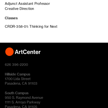
Adjunct Assistant Professor
Creative Direction
Classes
CRDR-358-01: Thinking for Next
626 396-2200
Hillside Campus
1700 Lida Street
Pasadena, CA 91103
South Campus
950 S. Raymond Avenue
1111 S. Arroyo Parkway
Pasadena, CA 91105