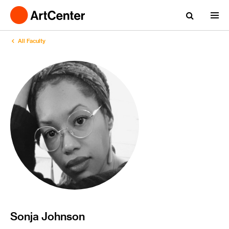
All Faculty
Sonja Johnson