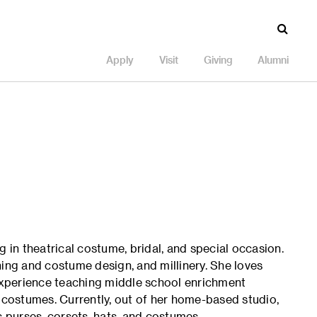
Apply
Visit
Giving
Alumni
g in theatrical costume, bridal, and special occasion.
hing and costume design, and millinery. She loves
xperience teaching middle school enrichment
l costumes. Currently, out of her home-based studio,
purses, corsets, hats, and costumes.