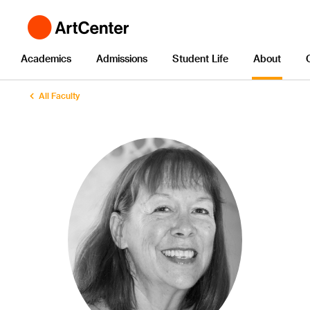
Academics
Admissions
Student Life
About
All Faculty