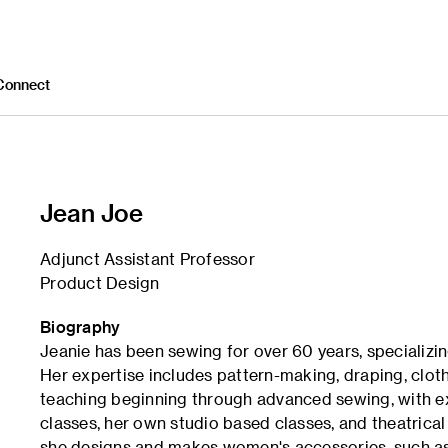
Connect
Jean Joe
Adjunct Assistant Professor
Product Design
Biography
Jeanie has been sewing for over 60 years, specializin
Her expertise includes pattern-making, draping, clot
teaching beginning through advanced sewing, with e
classes, her own studio based classes, and theatrica
she designs and makes women's accessories, such as 