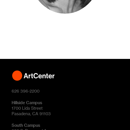
626 396-2200
Hillside Campus
1700 Lida Street
Pasadena, CA 91103
South Campus