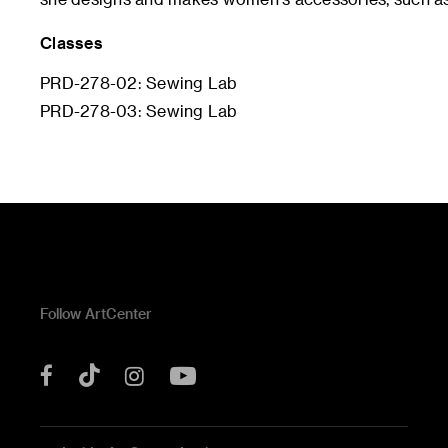
Classes
PRD-278-02: Sewing Lab
PRD-278-03: Sewing Lab
Follow ArtCenter
Tik
YouTube
Facebook
Instagram
Tok