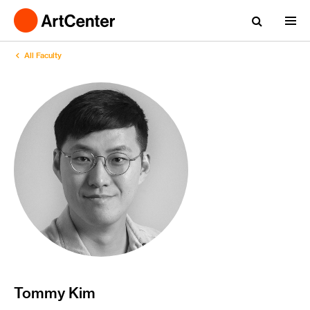
All Faculty
Tommy Kim