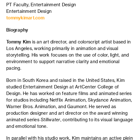
PT Faculty, Entertainment Design
Entertainment Design
tommykimart.com
Biography
Tommy Kim
is an art director, and colorscript artist based in
Los Angeles, working primarily in animation and visual
storytelling. His work focuses on the use of color, light, and
environment to support narrative clarity and emotional
pacing.
Born in South Korea and raised in the United States, Kim
studied Entertainment Design at ArtCenter College of
Design. He has worked on feature films and animated series
for studios including Netflix Animation, Skydance Animation,
Warner Bros. Animation, and Gaumont. He served as
production designer and art director on the award winning
animated series
Stillwater
, contributing to its visual language
and emotional tone.
In parallel with his studio work, Kim maintains an active plein