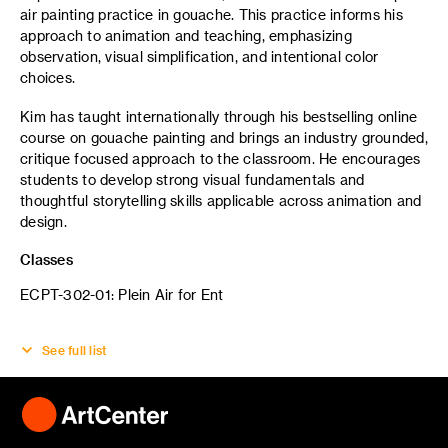
air painting practice in gouache. This practice informs his
approach to animation and teaching, emphasizing
observation, visual simplification, and intentional color
choices.
Kim has taught internationally through his bestselling online
course on gouache painting and brings an industry grounded,
critique focused approach to the classroom. He encourages
students to develop strong visual fundamentals and
thoughtful storytelling skills applicable across animation and
design.
Classes
ECPT-302-01: Plein Air for Ent
See full list