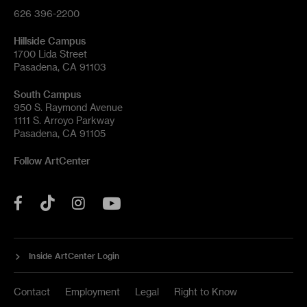
626 396-2200
Hillside Campus
1700 Lida Street
Pasadena, CA 91103
South Campus
950 S. Raymond Avenue
1111 S. Arroyo Parkway
Pasadena, CA 91105
Follow ArtCenter
Tik
YouTube
Facebook
Instagram
Tok
Inside ArtCenter Login
Contact
Employment
Legal
Right to Know