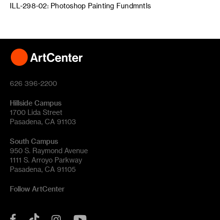
ILL-298-02: Photoshop Painting Fundmntls
626 396-2200
Hillside Campus
1700 Lida Street
Pasadena, CA 91103
South Campus
950 S. Raymond Avenue
1111 S. Arroyo Parkway
Pasadena, CA 91105
Follow ArtCenter
Tik
YouTube
Facebook
Instagram
Tok