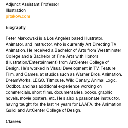
Adjunct Assistant Professor
Illustration
pitakow.com
Biography
Peter Markowski is a Los Angeles based Illustrator,
Animator, and Instructor, who is currently Art Directing TV
Animation. He received a Bachelor of Arts from Westminster
College and a Bachelor of Fine Arts with Honors
(Illustration/Entertainment) from ArtCenter College of
Design. He's worked in Visual Development in TV, Feature
Film, and Games, at studios such as Warner Bros. Animation,
DreamWorks, LEGO, Titmouse, Wild Canary, Animal Logic,
Oddbot, and has additional experience working on
commercials, short films, documentaries, books, graphic
novels, movie posters, etc. He’s also a passionate instructor,
having taught for the last 14 years for LAAFA, the Animation
Guild, and ArtCenter College of Design.
Classes