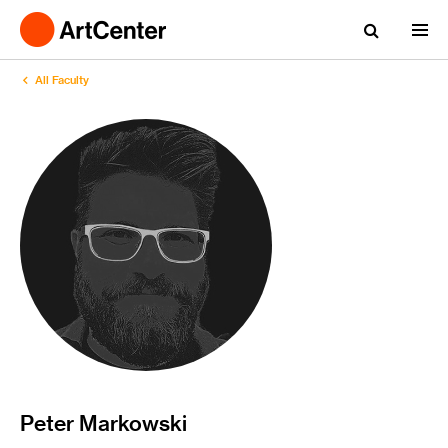
All Faculty
Peter Markowski