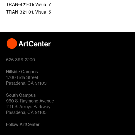
TRAN-421-01: Visual 7
TRAN-321-01: Visual 5
626 396-2200
Hillside Campus
1700 Lida Street
Pasadena, CA 91103
South Campus
950 S. Raymond Avenue
1111 S. Arroyo Parkway
Pasadena, CA 91105
Follow ArtCenter