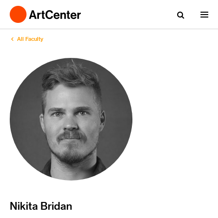
All Faculty
Nikita Bridan