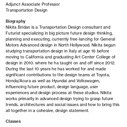
Adjunct Associate Professor
Transportation Design
Biography
Nikita Bridan is a Transportation Design consultant and
Futurist specializing in big picture future design thinking,
planning and executing, currently free-lancing for General
Motors Advanced design in North Hollywood. Nikita began
studying transportation design in Italy at age 16 before
moving to California and graduating Art Center College of
design in 2010. where he ha taught on and off since 2012.
During the last 10 years he has worked for and made
significant contributions to the design teams at Toyota,
Honda/Acura as well as Hyundai and Volkswagen,
influencing future product, design language, user
experiences and design process at these studios. Nikita
works primarily in advanced design trying to grasp future
trends, architectures and social issues and how to bring this
all together in a cohesive, design statement.
Classes