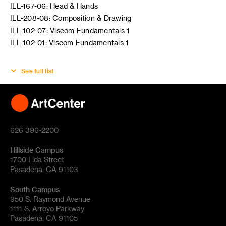
ILL-167-06: Head & Hands
ILL-208-08: Composition & Drawing
ILL-102-07: Viscom Fundamentals 1
ILL-102-01: Viscom Fundamentals 1
See full list
626 396-2200
Hillside Campus
1700 Lida Street
Pasadena, CA 91103
South Campus
950 S. Raymond Avenue
1111 S. Arroyo Parkway
Pasadena, CA 91105