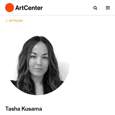
All Faculty
Tasha Kusama