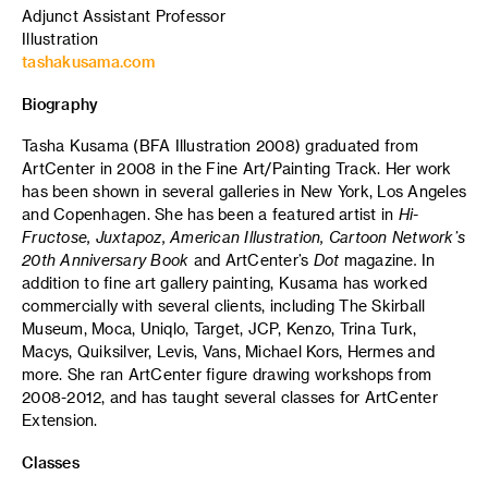
Adjunct Assistant Professor
Illustration
tashakusama.com
Biography
Tasha Kusama (BFA Illustration 2008) graduated from
ArtCenter in 2008 in the Fine Art/Painting Track. Her work
has been shown in several galleries in New York, Los Angeles
and Copenhagen. She has been a featured artist in
Hi-
Fructose, Juxtapoz, American Illustration, Cartoon Network’s
20th Anniversary Book
and
ArtCenter’s
Dot
magazine
.
In
addition to fine art gallery painting, Kusama has worked
commercially with several clients, including The Skirball
Museum, Moca, Uniqlo, Target, JCP, Kenzo, Trina Turk,
Macys, Quiksilver, Levis, Vans, Michael Kors, Hermes and
more. She ran ArtCenter figure drawing workshops from
2008-2012, and has taught several classes for ArtCenter
Extension.
Classes