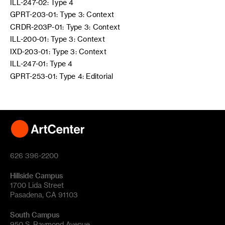
ILL-247-02: Type 4
GPRT-203-01: Type 3: Context
CRDR-203P-01: Type 3: Context
ILL-200-01: Type 3: Context
IXD-203-01: Type 3: Context
ILL-247-01: Type 4
GPRT-253-01: Type 4: Editorial
626 396-2200
Hillside Campus
1700 Lida Street
Pasadena, CA 91103
South Campus
950 S. Raymond Avenue