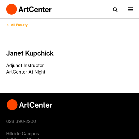
All Faculty
Janet Kupchick
Adjunct Instructor
ArtCenter At Night
626 396-2200
Hillside Campus