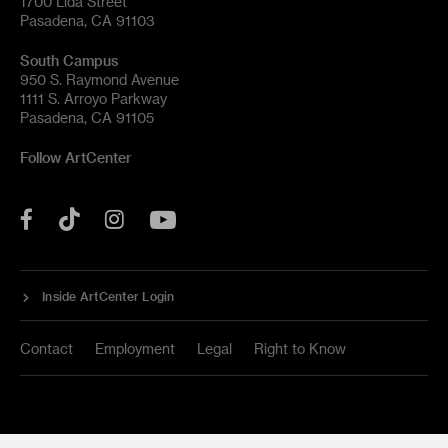
1700 Lida Street
Pasadena, CA 91103
South Campus
950 S. Raymond Avenue
1111 S. Arroyo Parkway
Pasadena, CA 91105
Follow ArtCenter
Tik
YouTube
Facebook
Instagram
Tok
Inside ArtCenter Login
Contact
Employment
Legal
Right to Know