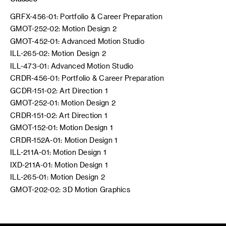
GRFX-456-01: Portfolio & Career Preparation
GMOT-252-02: Motion Design 2
GMOT-452-01: Advanced Motion Studio
ILL-265-02: Motion Design 2
ILL-473-01: Advanced Motion Studio
CRDR-456-01: Portfolio & Career Preparation
GCDR-151-02: Art Direction 1
GMOT-252-01: Motion Design 2
CRDR-151-02: Art Direction 1
GMOT-152-01: Motion Design 1
CRDR-152A-01: Motion Design 1
ILL-211A-01: Motion Design 1
IXD-211A-01: Motion Design 1
ILL-265-01: Motion Design 2
GMOT-202-02: 3D Motion Graphics