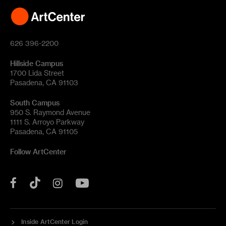
626 396-2200
Hillside Campus
1700 Lida Street
Pasadena, CA 91103
South Campus
950 S. Raymond Avenue
1111 S. Arroyo Parkway
Pasadena, CA 91105
Follow ArtCenter
Tik
YouTube
Facebook
Instagram
Tok
Inside ArtCenter Login