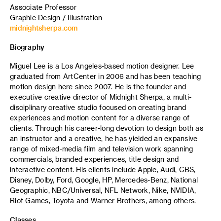
Associate Professor
Graphic Design / Illustration
midnightsherpa.com
Biography
Miguel Lee is a Los Angeles-based motion designer. Lee
graduated from ArtCenter in 2006 and has been teaching
motion design here since 2007. He is the founder and
executive creative director of Midnight Sherpa, a multi-
disciplinary creative studio focused on creating brand
experiences and motion content for a diverse range of
clients. Through his career-long devotion to design both as
an instructor and a creative, he has yielded an expansive
range of mixed-media film and television work spanning
commercials, branded experiences, title design and
interactive content. His clients include Apple, Audi, CBS,
Disney, Dolby, Ford, Google, HP, Mercedes-Benz, National
Geographic, NBC/Universal, NFL Network, Nike, NVIDIA,
Riot Games, Toyota and Warner Brothers, among others.
Classes