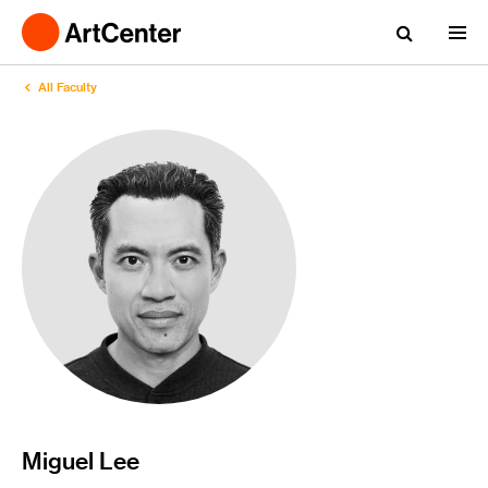
All Faculty
Miguel Lee