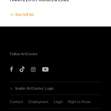
See full list
Follow ArtCenter
Tik
YouTube
Facebook
Instagram
Tok
Inside ArtCenter Login
Contact
Employment
Legal
Right to Know