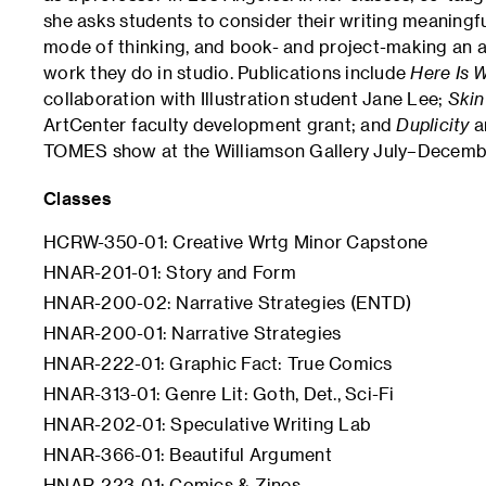
she asks students to consider their writing meaningfu
mode of thinking, and book- and project-making an a
work they do in studio. Publications include
Here Is W
collaboration with Illustration student Jane Lee;
Skin
ArtCenter faculty development grant; and
Duplicity
a
TOMES show at the Williamson Gallery July–Decemb
Classes
HCRW-350-01: Creative Wrtg Minor Capstone
HNAR-201-01: Story and Form
HNAR-200-02: Narrative Strategies (ENTD)
HNAR-200-01: Narrative Strategies
HNAR-222-01: Graphic Fact: True Comics
HNAR-313-01: Genre Lit: Goth, Det., Sci-Fi
HNAR-202-01: Speculative Writing Lab
HNAR-366-01: Beautiful Argument
HNAR-223-01: Comics & Zines