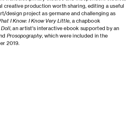
l creative production worth sharing, editing a useful
rt/design project as germane and challenging as
hat I Know: I Know Very Little
, a chapbook
 Doll
, an artist's interactive ebook supported by an
nd
Prosopography
, which were included in the
er 2019.