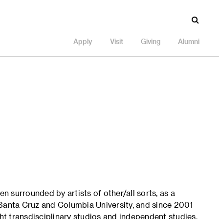
Apply
Visit
Giving
Alumni
en surrounded by artists of other/all sorts, as a
a, Santa Cruz and Columbia University, and since 2001
ght transdisciplinary studios and independent studies,