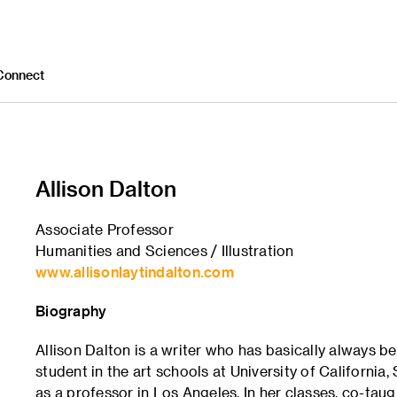
Connect
Allison Dalton
Associate Professor
Humanities and Sciences / Illustration
www.allisonlaytindalton.com
Biography
Allison Dalton is a writer who has basically always be
student in the art schools at University of Californi
as a professor in Los Angeles. In her classes, co-tau