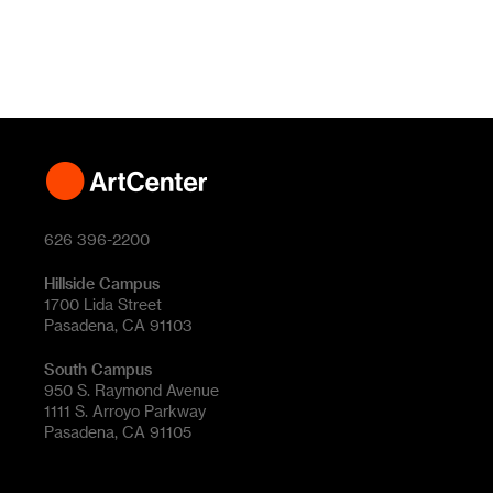
626 396-2200
Hillside Campus
1700 Lida Street
Pasadena, CA 91103
South Campus
950 S. Raymond Avenue
1111 S. Arroyo Parkway
Pasadena, CA 91105