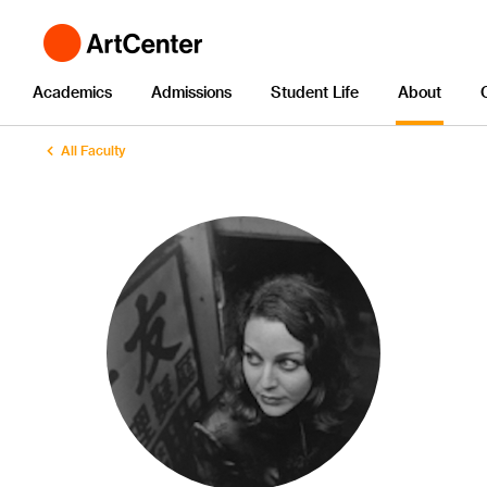
Academics
Admissions
Student Life
About
All Faculty