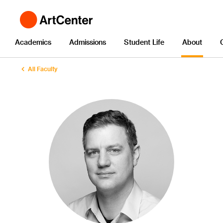
Academics
Admissions
Student Life
About
All Faculty