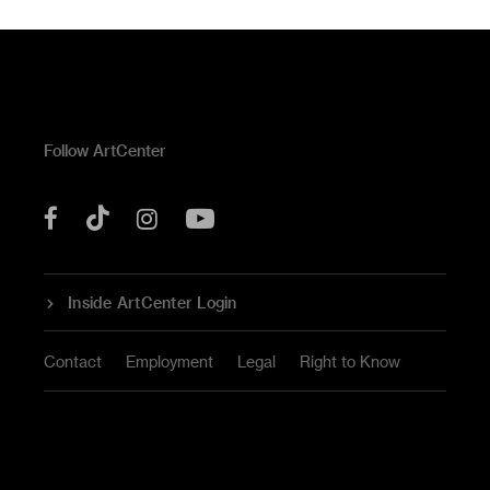
Follow ArtCenter
Tik
YouTube
Facebook
Instagram
Tok
Inside ArtCenter Login
Contact
Employment
Legal
Right to Know