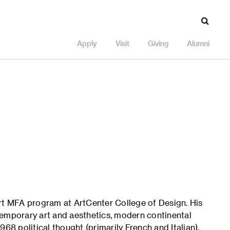
Apply
Visit
Giving
Alumni
Art MFA program at ArtCenter College of Design. His
temporary art and aesthetics, modern continental
68 political thought (primarily French and Italian).