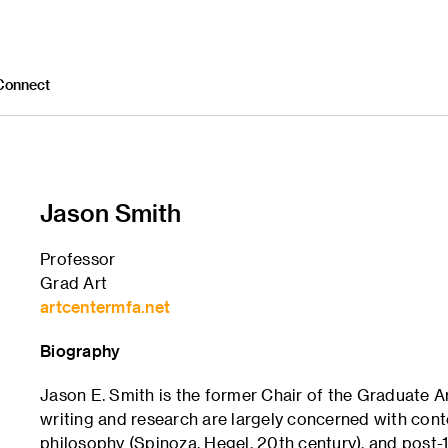
Connect
Jason Smith
Professor
Grad Art
artcentermfa.net
Biography
Jason E. Smith is the former Chair of the Graduate 
writing and research are largely concerned with con
philosophy (Spinoza, Hegel, 20th century), and post-19