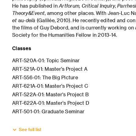
He has published in
Artforum, Critical Inquiry, Parrhe
Theory&Event
, among other places. With Jean-Luc N
et
au
-delà
(Galilée, 2010). He recently edited and con
the films of Guy Debord, and is currently working o
Society for the Humanities Fellow in 2013-14.
Classes
ART-520A-01: Topic Seminar
ART-521A-01: Master's Project A
ART-556-01: The Big Picture
ART-621A-01: Master's Project C
ART-522A-01: Master's Project B
ART-622A-01: Master's Project D
ART-501-01: Graduate Seminar
See full list