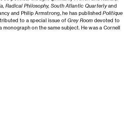
sia, Radical Philosophy, South Atlantic Quarterly
and
ancy and Philip Armstrong, he has published
Politique
tributed to a special issue of
Grey Room
devoted to
n a monograph on the same subject. He was a Cornell