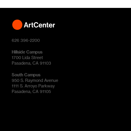
626 396-2200
Hillside Campus
1700 Lida Street
Pasadena, CA 91103
South Campus
950 S. Raymond Avenue
1111 S. Arroyo Parkway
Pasadena, CA 91105