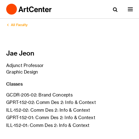
All Faculty
Jae Jeon
Adjunct Professor
Graphic Design
Classes
GCDR-205-02: Brand Concepts
GPRT-152-02: Comm Des 2: Info & Context
ILL-152-02: Comm Des 2: Info & Context
GPRT-152-01: Comm Des 2: Info & Context
ILL-152-01: Comm Des 2: Info & Context