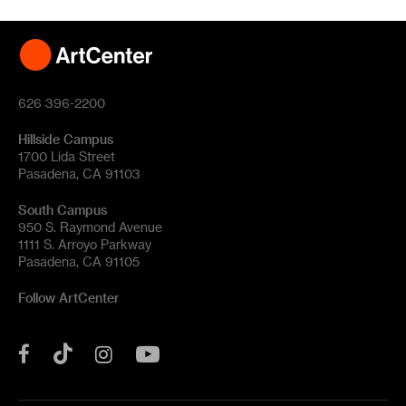
626 396-2200
Hillside Campus
1700 Lida Street
Pasadena, CA 91103
South Campus
950 S. Raymond Avenue
1111 S. Arroyo Parkway
Pasadena, CA 91105
Follow ArtCenter
Tik
YouTube
Facebook
Instagram
Tok