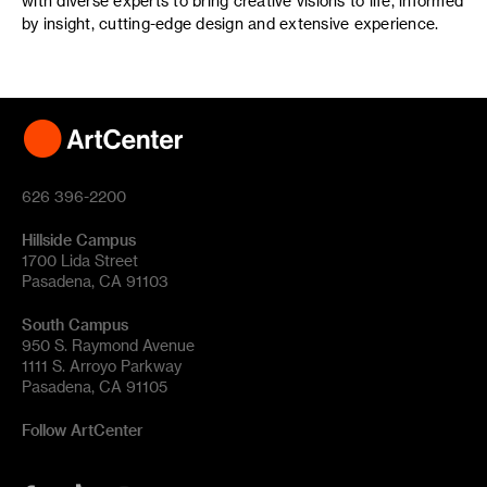
with diverse experts to bring creative visions to life, informed
by insight, cutting-edge design and extensive experience.
626 396-2200
Hillside Campus
1700 Lida Street
Pasadena, CA 91103
South Campus
950 S. Raymond Avenue
1111 S. Arroyo Parkway
Pasadena, CA 91105
Follow ArtCenter
Tik