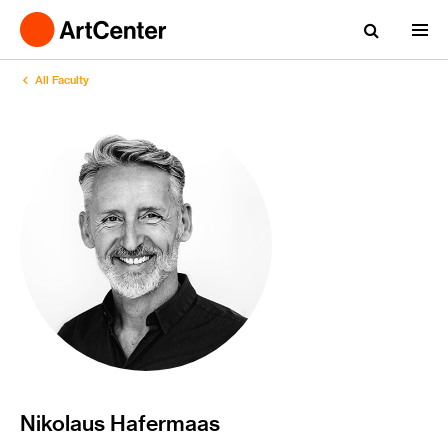
All Faculty
Nikolaus Hafermaas