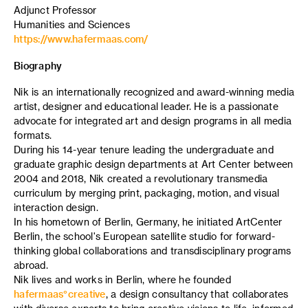
Adjunct Professor
Humanities and Sciences
https://www.hafermaas.com/
Biography
Nik is an internationally recognized and award-winning media
artist, designer and educational leader. He is a passionate
advocate for integrated art and design programs in all media
formats.
During his 14-year tenure leading the undergraduate and
graduate graphic design departments at Art Center between
2004 and 2018, Nik created a revolutionary transmedia
curriculum by merging print, packaging, motion, and visual
interaction design.
In his hometown of Berlin, Germany, he initiated ArtCenter
Berlin, the school's European satellite studio for forward-
thinking global collaborations and transdisciplinary programs
abroad.
Nik lives and works in Berlin, where he founded
hafermaas°creative
, a design consultancy that collaborates